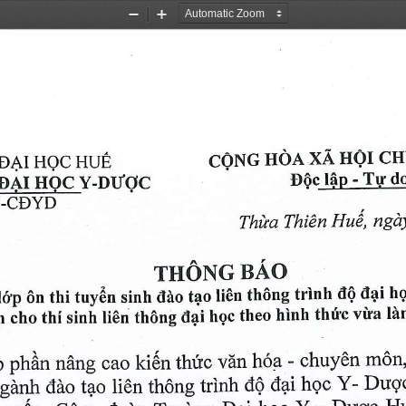
Zoom
Zoom
Out
In