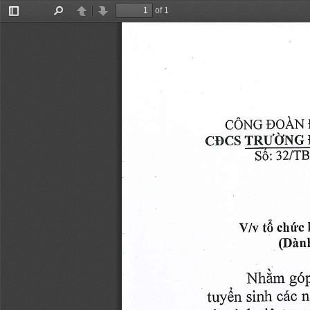
of 1
Toggle
Find
Previous
Next
Sidebar